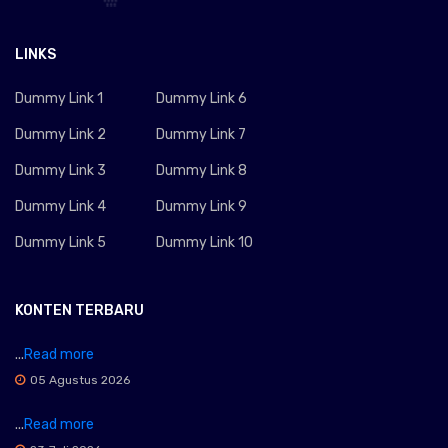
LINKS
Dummy Link 1
Dummy Link 6
Dummy Link 2
Dummy Link 7
Dummy Link 3
Dummy Link 8
Dummy Link 4
Dummy Link 9
Dummy Link 5
Dummy Link 10
KONTEN TERBARU
...
Read more
05 Agustus 2026
...
Read more