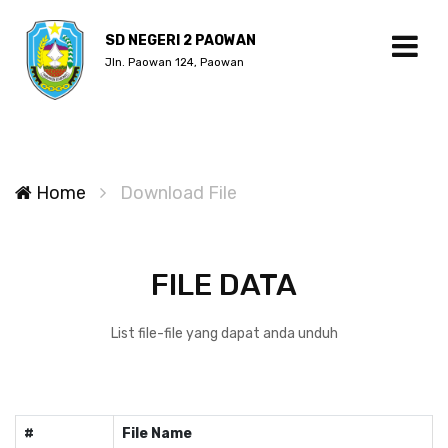
SD NEGERI 2 PAOWAN
Jln. Paowan 124, Paowan
Home
Download File
FILE DATA
List file-file yang dapat anda unduh
#
File Name