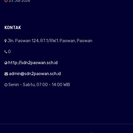
23 Juli 2026
KONTAK
Jln. Paowan 124, RT.1/RW.1. Paowan, Paowan
0
http://sdn2paowan.sch.id
admin@sdn2paowan.sch.id
Senin - Sabtu, 07:00 - 14:00 WIB