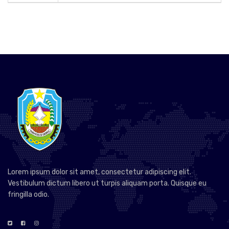
Lorem ipsum dolor sit amet, consectetur adipiscing elit.
Vestibulum dictum libero ut turpis aliquam porta. Quisque eu
fringilla odio.